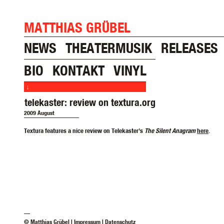
MATTHIAS GRÜBEL
NEWS
THEATERMUSIK
RELEASES
BIO
KONTAKT
VINYL
↓
telekaster: review on textura.org
2009 August
Textura features a nice review on Telekaster’s
The Silent Anagram
here
.
—
© Matthias Grübel |
Impressum
|
Datenschutz