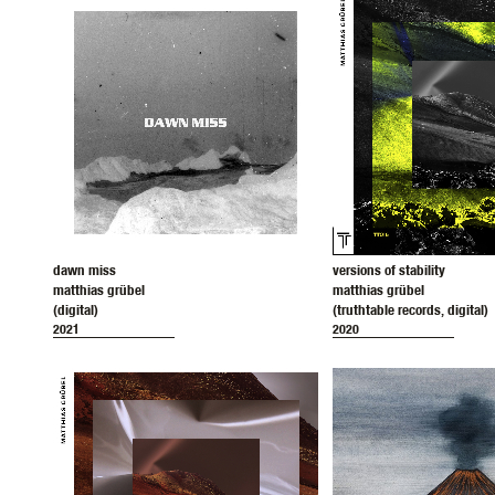
dawn miss
versions of stability
matthias grübel
matthias grübel
(digital)
(truthtable records, digital)
2021
2020