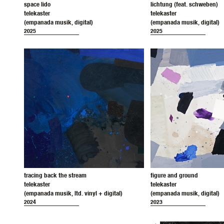
space lido
lichtung (feat. schweben)
telekaster
telekaster
(empanada musik, digital)
(empanada musik, digital)
2025
2025
tracing back the stream
figure and ground
telekaster
telekaster
(empanada musik, ltd. vinyl + digital)
(empanada musik, digital)
2024
2023