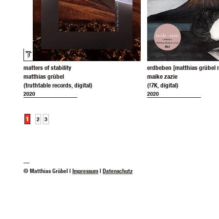
matters of stability
erdbeben [matthias grübel 
matthias grübel
maike zazie
(truthtable records, digital)
(!7K, digital)
2020
2020
1
2
3
—
© Matthias Grübel |
Impressum
|
Datenschutz