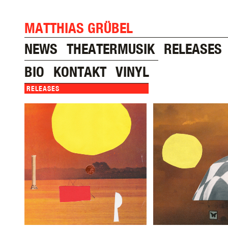
MATTHIAS GRÜBEL
NEWS
THEATERMUSIK
RELEASES
BIO
KONTAKT
VINYL
RELEASES