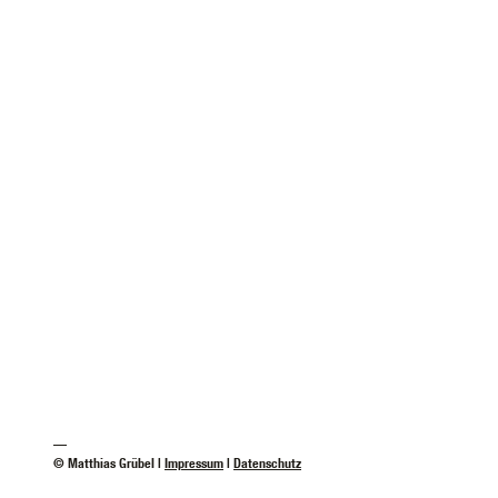
—
© Matthias Grübel |
Impressum
|
Datenschutz