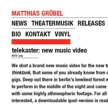
MATTHIAS GRÜBEL
NEWS
THEATERMUSIK
RELEASES
BIO
KONTAKT
VINYL
↓
telekaster: new music video
2010 July
We shot a brand new music video for the new t
thinktank
, that some of you already know from 
gigs. Deep out there in berlin’s loveliest forest
to perform in the middle of the night and came
with some highly athmospheric footage. For all 
interested, a downloadable ipod-version is rea