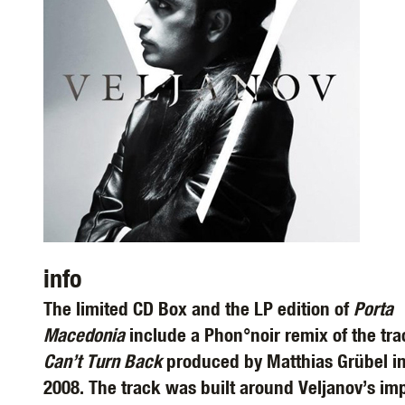
info
The limited CD Box and the LP edition of
Porta
Macedonia
include a Phon°noir remix of the tr
Can’t Turn Back
produced by Matthias Grübel i
2008. The track was built around Veljanov’s im