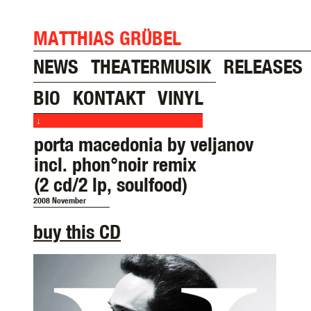
MATTHIAS GRÜBEL
NEWS
THEATERMUSIK
RELEASES
BIO
KONTAKT
VINYL
↓
porta macedonia by veljanov
incl. phon°noir remix
(2 cd/2 lp, soulfood)
2008 November
buy this CD