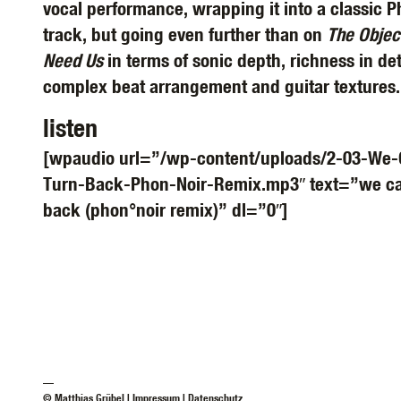
vocal performance, wrapping it into a classic P
track, but going even further than on
The Objec
Need Us
in terms of sonic depth, richness in det
complex beat arrangement and guitar textures.
listen
[wpaudio url=”/wp-content/uploads/2-03-We-
Turn-Back-Phon-Noir-Remix.mp3″ text=”we can
back (phon°noir remix)” dl=”0″]
—
© Matthias Grübel |
Impressum
|
Datenschutz