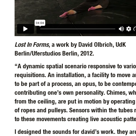
Lost In Forms
, a work by David Olbrich, UdK
Berlin/Uferstudios Berlin, 2012.
“A dynamic spatial scenario responsive to vari
requisitions. An installation, a facility to move 
to be part of a process, an opus, to be contemp
contributing one’s own personality. Chimes, w
from the ceiling, are put in motion by operatin
of ropes and pulleys. Sensors within the tubes
to these movements creating live acoustic patt
I designed the sounds for david’s work. they ar