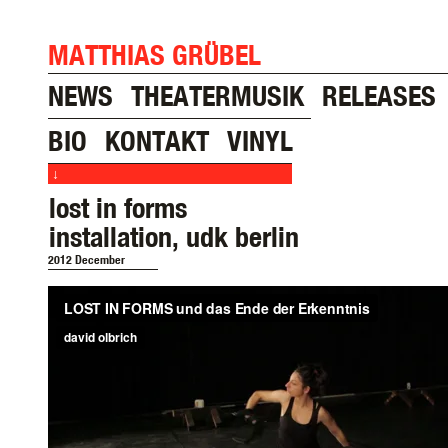
MATTHIAS GRÜBEL
NEWS
THEATERMUSIK
RELEASES
BIO
KONTAKT
VINYL
↓
lost in forms
installation, udk berlin
2012 December