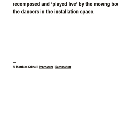
recomposed and ‘played live’ by the moving bod
the dancers in the installation space.
—
© Matthias Grübel |
Impressum
|
Datenschutz