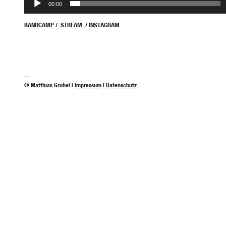
00:00
BANDCAMP
/
STREAM
/
INSTAGRAM
—
© Matthias Grübel |
Impressum
|
Datenschutz