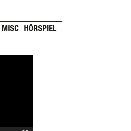
MISC
HÖRSPIEL