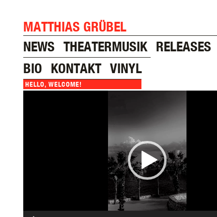
MATTHIAS GRÜBEL
NEWS
THEATERMUSIK
RELEASES
BIO
KONTAKT
VINYL
HELLO, WELCOME!
Video
Player