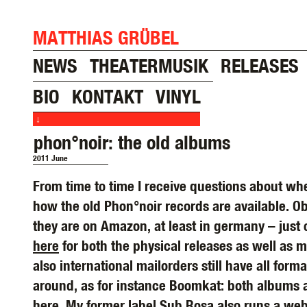
MATTHIAS GRÜBEL
NEWS
THEATERMUSIK
RELEASES
BIO
KONTAKT
VINYL
↓
phon°noir: the old albums
2011 June
From time to time I receive questions about wh
how the old Phon°noir records are available. O
they are on Amazon, at least in germany – just
here
for both the physical releases as well as 
also international mailorders still have all forma
around, as for instance Boomkat: both albums a
here
. My former label Sub Rosa also runs a we