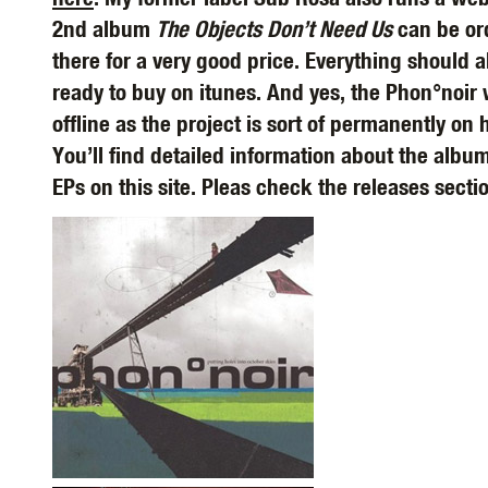
2nd album
The Objects Don’t Need Us
can be or
there for a very good price. Everything should a
ready to buy on itunes. And yes, the Phon°noir 
offline as the project is sort of permanently on 
You’ll find detailed information about the albu
EPs on this site. Pleas check the releases secti