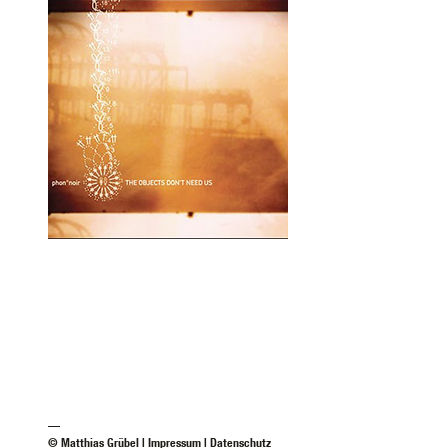
—
© Matthias Grübel |
Impressum
|
Datenschutz